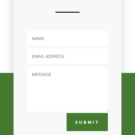
SUBMIT