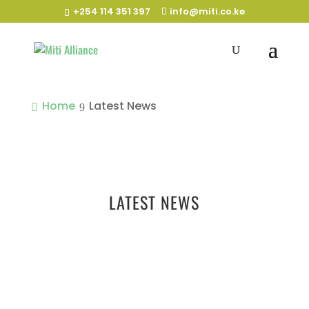
+254 114 351 397
info@miti.co.ke
Home
Latest News
LATEST NEWS