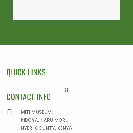
QUICK LINKS
CONTACT INFO

MITI MUSEUM,
KIBOYA, NARU MORU,
NYERI COUNTY, KENYA