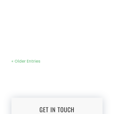
collaborating with Cittadinanza Onlus,
Regione Emilione, and the Koinonia
Community to embark on a
remarkable community projects in the
heart of Kawangware and Kibera. This
projects have been...
« Older Entries
GET IN TOUCH