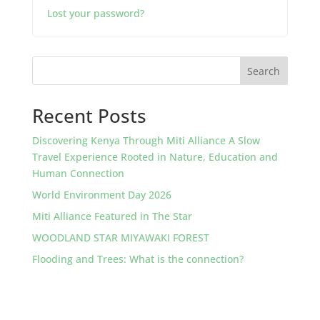
Lost your password?
Search
Recent Posts
Discovering Kenya Through Miti Alliance A Slow
Travel Experience Rooted in Nature, Education and
Human Connection
World Environment Day 2026
Miti Alliance Featured in The Star
WOODLAND STAR MIYAWAKI FOREST
Flooding and Trees: What is the connection?