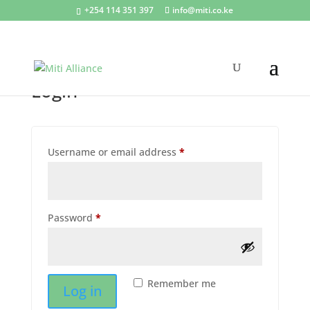
+254 114 351 397
info@miti.co.ke
My account
Login
Required
Username or email address
*
Required
Password
*
Remember me
Log in