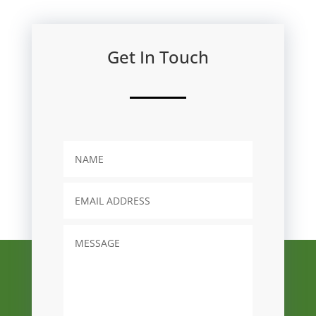
Get In Touch