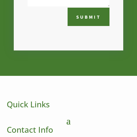
SUBMIT
Quick Links
Contact Info