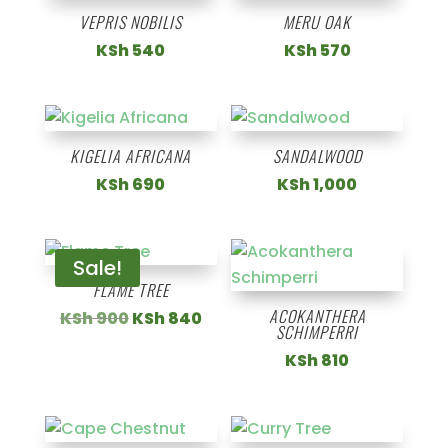
VEPRIS NOBILIS
MERU OAK
KSh
540
KSh
570
KIGELIA AFRICANA
SANDALWOOD
KSh
690
KSh
1,000
Sale!
FLAME TREE
ACOKANTHERA
Original
Current
KSh
900
KSh
840
SCHIMPERRI
price
price
KSh
810
was:
is:
KSh 900.
KSh 840.