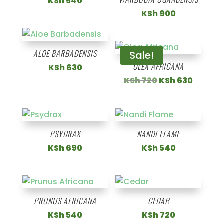
KSh
540
KSh
900
ALOE BARBADENSIS
Sale!
OLEA AFRICANA
KSh
630
Original
Curren
KSh
720
KSh
630
price
price
was:
is:
KSh 720.
KSh 63
PSYDRAX
NANDI FLAME
KSh
690
KSh
540
PRUNUS AFRICANA
CEDAR
KSh
540
KSh
720