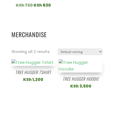
Original
Current
KSh
720
KSh
630
price
price
was:
is:
KSh 720.
KSh 630.
MERCHANDISE
Showing all 2 results
TREE HUGGER TSHIRT
TREE HUGGER HOODIE
KSh
1,200
KSh
3,500