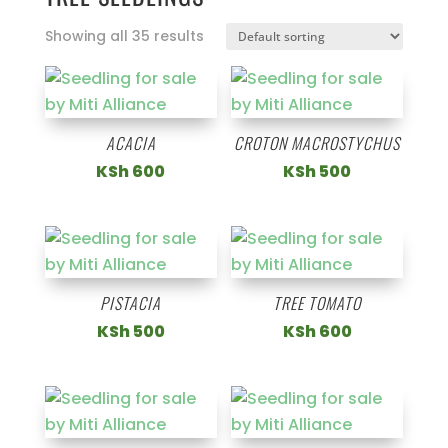
Showing all 35 results
ACACIA
CROTON MACROSTYCHUS
KSh
600
KSh
500
PISTACIA
TREE TOMATO
KSh
500
KSh
600