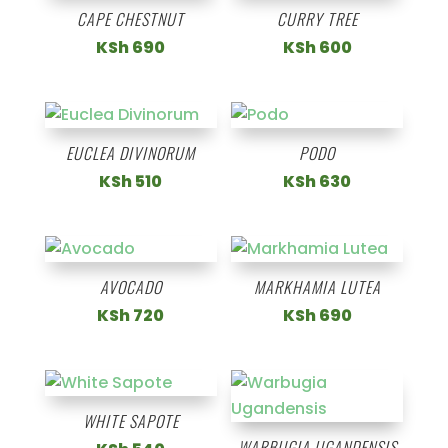
CAPE CHESTNUT
CURRY TREE
KSh
690
KSh
600
EUCLEA DIVINORUM
PODO
KSh
510
KSh
630
AVOCADO
MARKHAMIA LUTEA
KSh
720
KSh
690
WHITE SAPOTE
WARBUGIA UGANDENSIS