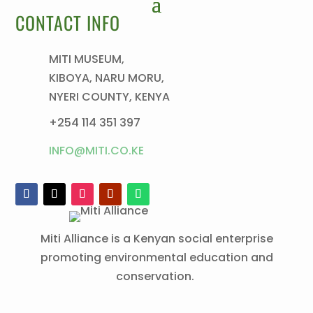
CONTACT INFO
MITI MUSEUM,
KIBOYA, NARU MORU,
NYERI COUNTY, KENYA
+254 114 351 397
INFO@MITI.CO.KE
Miti Alliance is a Kenyan social enterprise
promoting environmental education and
conservation.