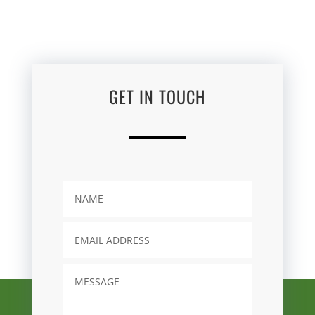
GET IN TOUCH