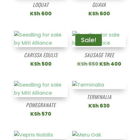
LOQUAT
GUAVA
KSh
600
KSh
600
Sale!
CARISSA EDULIS
SAUSAGE TREE
Original
Curren
KSh
500
KSh
650
KSh
400
price
price
was:
is:
KSh 650.
KSh 40
TERMINALIA
POMEGRANATE
KSh
630
KSh
570