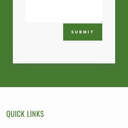
SUBMIT
QUICK LINKS