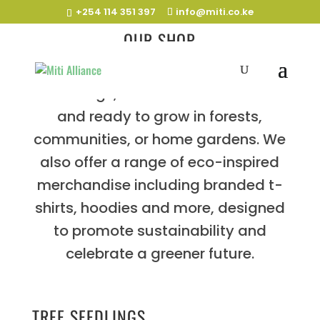
+254 114 351 397
info@miti.co.ke
OUR SHOP
We specialise in indigenous tree
seedlings, nurtured for resilience
and ready to grow in forests,
communities, or home gardens. We
also offer a range of eco-inspired
merchandise including branded t-
shirts, hoodies and more, designed
to promote sustainability and
celebrate a greener future.
TREE SEEDLINGS