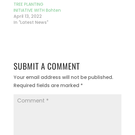
TREE PLANTING
INITIATIVE WITH Bohten
April 13, 2022
In "Latest News"
SUBMIT A COMMENT
Your email address will not be published.
Required fields are marked
*