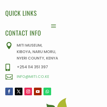
QUICK LINKS
CONTACT INFO

MITI MUSEUM,
KIBOYA, NARU MORU,
NYERI COUNTY, KENYA

+254 114 351 397

INFO@MITI.CO.KE