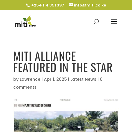
+254 114 351 397
info@miti.co.ke
MITI ALLIANCE
FEATURED IN THE STAR
by
Lawrence
|
Apr 1, 2025
|
Latest News
|
0
comments