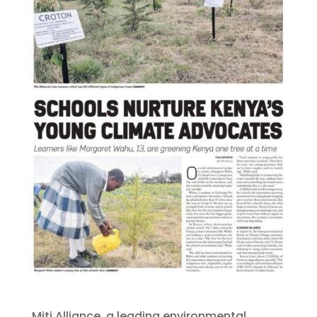
Miti Alliance, a leading environmental