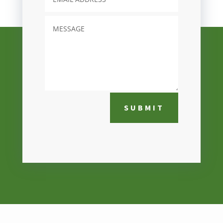
SUBMIT