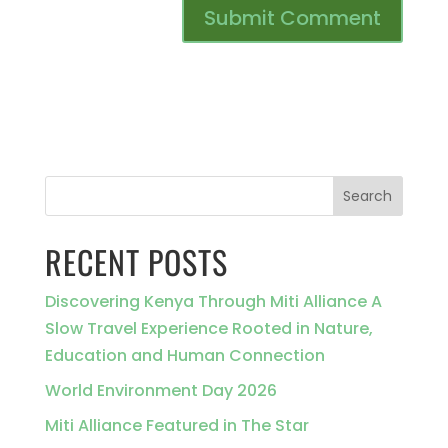
Search
RECENT POSTS
Discovering Kenya Through Miti Alliance A
Slow Travel Experience Rooted in Nature,
Education and Human Connection
World Environment Day 2026
Miti Alliance Featured in The Star