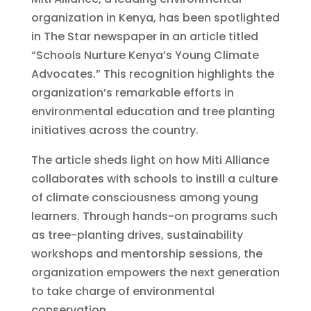
organization in Kenya, has been spotlighted
in The Star newspaper in an article titled
“Schools Nurture Kenya’s Young Climate
Advocates.” This recognition highlights the
organization’s remarkable efforts in
environmental education and tree planting
initiatives across the country.
The article sheds light on how Miti Alliance
collaborates with schools to instill a culture
of climate consciousness among young
learners. Through hands-on programs such
as tree-planting drives, sustainability
workshops and mentorship sessions, the
organization empowers the next generation
to take charge of environmental
conservation.