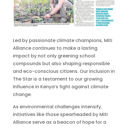
Led by passionate climate champions, Miti
Alliance continues to make a lasting
impact by not only greening school
compounds but also shaping responsible
and eco-conscious citizens. Our inclusion in
The Star is a testament to our growing
influence in Kenya’s fight against climate
change.
As environmental challenges intensify,
initiatives like those spearheaded by Miti
Alliance serve as a beacon of hope for a