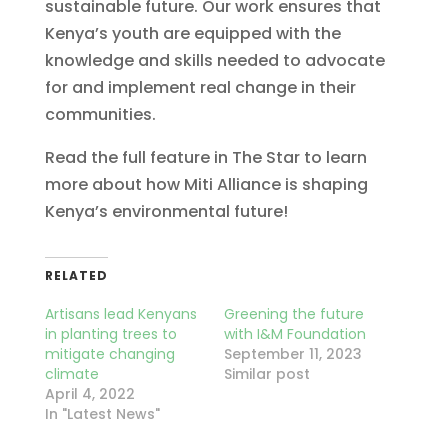
sustainable future. Our work ensures that
Kenya’s youth are equipped with the
knowledge and skills needed to advocate
for and implement real change in their
communities.
Read the full feature in The Star to learn
more about how Miti Alliance is shaping
Kenya’s environmental future!
RELATED
Artisans lead Kenyans
Greening the future
in planting trees to
with I&M Foundation
mitigate changing
September 11, 2023
climate
Similar post
April 4, 2022
In "Latest News"