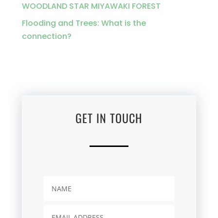
WOODLAND STAR MIYAWAKI FOREST
Flooding and Trees: What is the
connection?
GET IN TOUCH