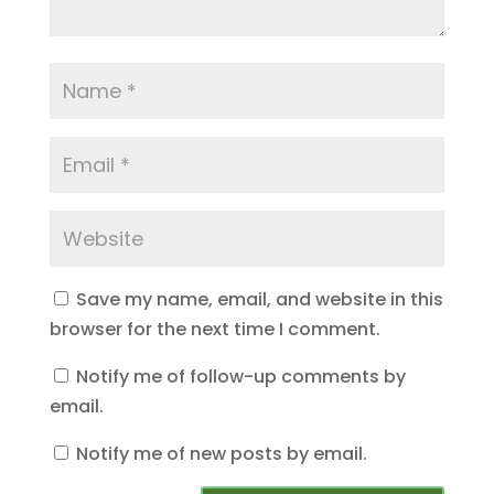
Save my name, email, and website in this
browser for the next time I comment.
Notify me of follow-up comments by
email.
Notify me of new posts by email.