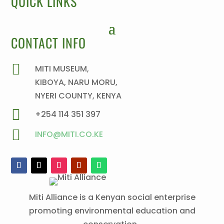
QUICK LINKS
CONTACT INFO

MITI MUSEUM,
KIBOYA, NARU MORU,
NYERI COUNTY, KENYA

+254 114 351 397

INFO@MITI.CO.KE
Miti Alliance is a Kenyan social enterprise
promoting environmental education and