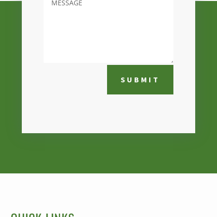
SUBMIT