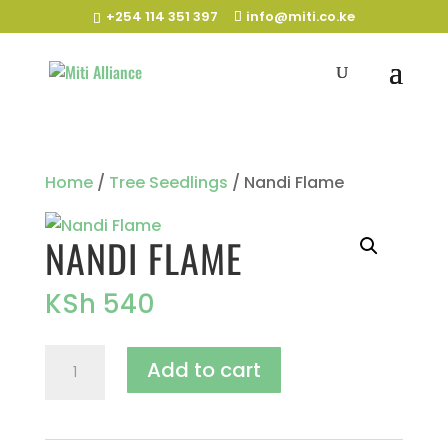
+254 114 351 397
info@miti.co.ke
Home
/
Tree Seedlings
/ Nandi Flame
NANDI FLAME
KSh
540
Nandi
Add to cart
Flame
quantity