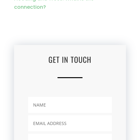
connection?
GET IN TOUCH