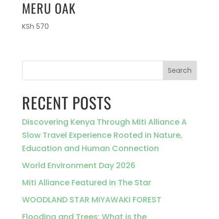
MERU OAK
KSh
570
Search
RECENT POSTS
Discovering Kenya Through Miti Alliance A
Slow Travel Experience Rooted in Nature,
Education and Human Connection
World Environment Day 2026
Miti Alliance Featured in The Star
WOODLAND STAR MIYAWAKI FOREST
Flooding and Trees: What is the