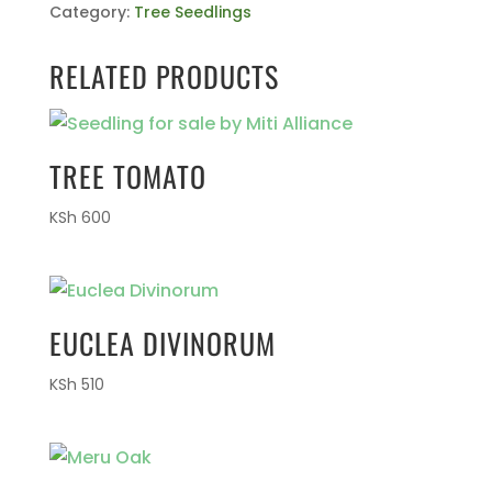
Category:
Tree Seedlings
RELATED PRODUCTS
TREE TOMATO
KSh
600
EUCLEA DIVINORUM
KSh
510