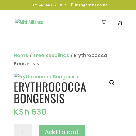
+254 114 351 397
info@miti.co.ke
Home
/
Tree Seedlings
/ Erythrococca
Bongensis
ERYTHROCOCCA
BONGENSIS
KSh
630
Erythrococca
Add to cart