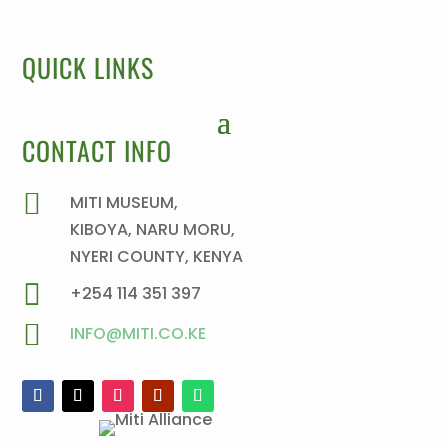
QUICK LINKS
CONTACT INFO

MITI MUSEUM,
KIBOYA, NARU MORU,
NYERI COUNTY, KENYA

+254 114 351 397

INFO@MITI.CO.KE