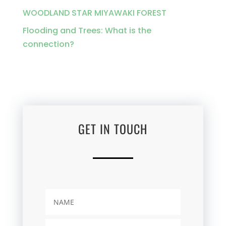
WOODLAND STAR MIYAWAKI FOREST
Flooding and Trees: What is the
connection?
GET IN TOUCH