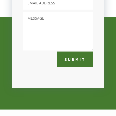
SUBMIT