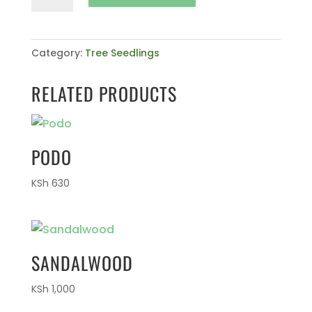
Bongensis
quantity
Category:
Tree Seedlings
RELATED PRODUCTS
PODO
KSh
630
SANDALWOOD
KSh
1,000