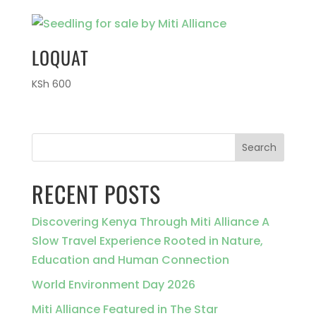
LOQUAT
KSh
600
Search
RECENT POSTS
Discovering Kenya Through Miti Alliance A
Slow Travel Experience Rooted in Nature,
Education and Human Connection
World Environment Day 2026
Miti Alliance Featured in The Star