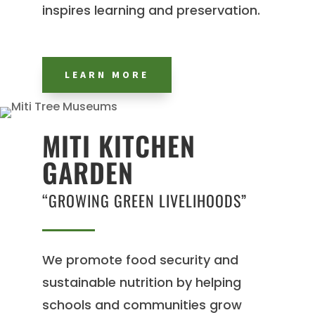
inspires learning and preservation.
LEARN MORE
MITI KITCHEN
GARDEN
“GROWING GREEN LIVELIHOODS”
We promote food security and
sustainable nutrition by helping
schools and communities grow