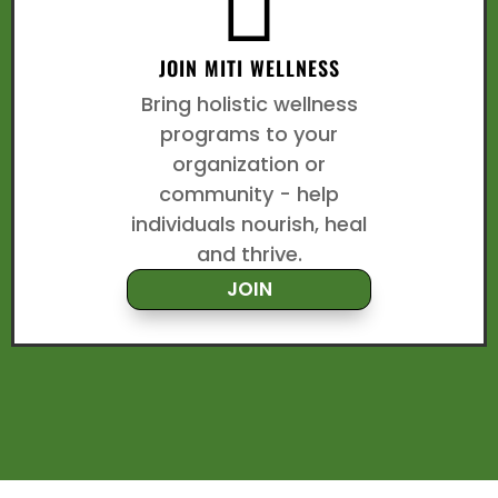

JOIN MITI WELLNESS
Bring holistic wellness
programs to your
organization or
community - help
individuals nourish, heal
and thrive.
JOIN