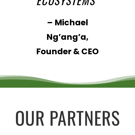
ECOSYSTEMS
”
– Michael
Ng’ang’a,
Founder & CEO
OUR PARTNERS