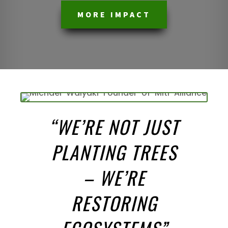
MORE IMPACT
“
WE’RE NOT JUST
PLANTING TREES
– WE’RE
RESTORING