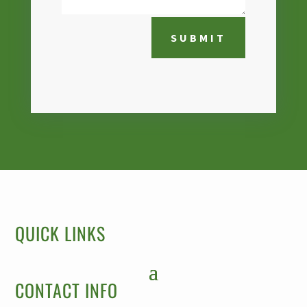
SUBMIT
QUICK LINKS
CONTACT INFO