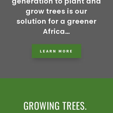
generation to plant and
grow trees is our
solution for a greener
Africa…
LEARN MORE
GROWING TREES.