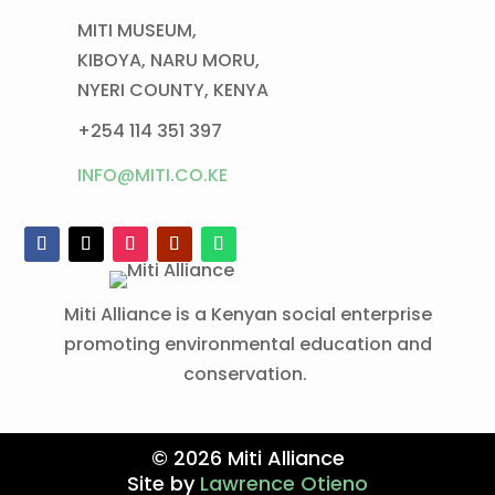
MITI MUSEUM,
KIBOYA, NARU MORU,
NYERI COUNTY, KENYA
+254 114 351 397
INFO@MITI.CO.KE
Miti Alliance is a Kenyan social enterprise
promoting environmental education and
conservation.
© 2026 Miti Alliance
Site by
Lawrence Otieno