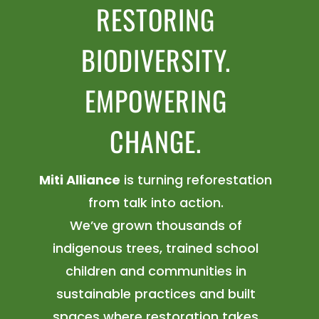
RESTORING
BIODIVERSITY.
EMPOWERING
CHANGE.
Miti Alliance
is turning reforestation
from talk into action.
We’ve grown thousands of
indigenous trees, trained school
children and communities in
sustainable practices and built
spaces where restoration takes