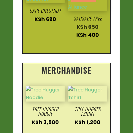
CAPE CHESTNUT
SAUSAGE TREE
KSh
690
Original
KSh
650
price
Current
KSh
400
was:
price
KSh 650.
is:
KSh 400.
MERCHANDISE
TREE HUGGER
TREE HUGGER
HOODIE
TSHIRT
KSh
3,500
KSh
1,200