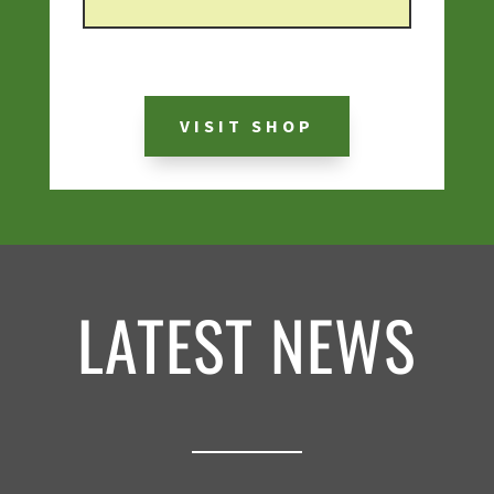
VISIT SHOP
LATEST NEWS