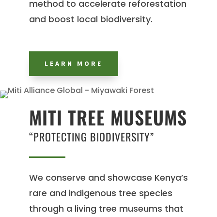
method to accelerate reforestation
and boost local biodiversity.
LEARN MORE
MITI TREE MUSEUMS
“PROTECTING BIODIVERSITY”
We conserve and showcase Kenya’s
rare and indigenous tree species
through a living tree museums that