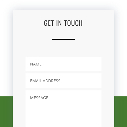
GET IN TOUCH