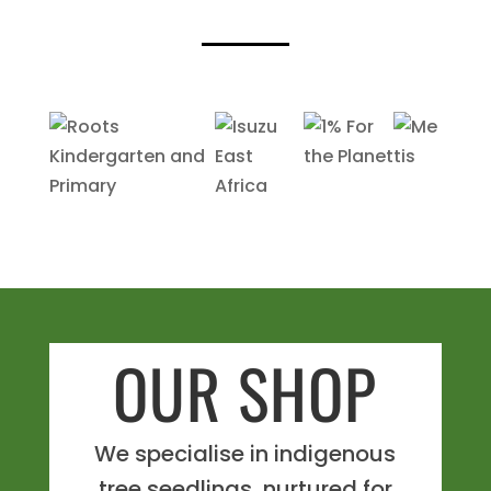
OUR SHOP
We specialise in indigenous
tree seedlings, nurtured for