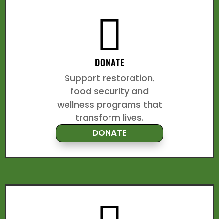

DONATE
Support restoration,
food security and
wellness programs that
transform lives.
DONATE