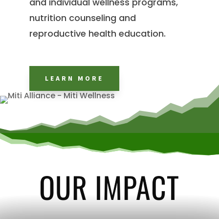
and individual wellness programs,
nutrition counseling and
reproductive health education.
LEARN MORE
OUR IMPACT