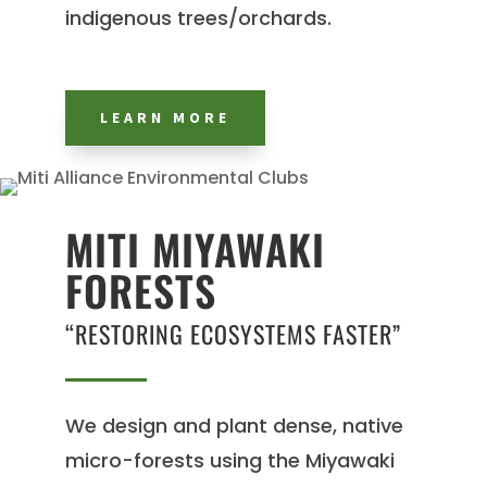
indigenous trees/orchards.
LEARN MORE
MITI MIYAWAKI
FORESTS
“RESTORING ECOSYSTEMS FASTER”
We design and plant dense, native
micro-forests using the Miyawaki