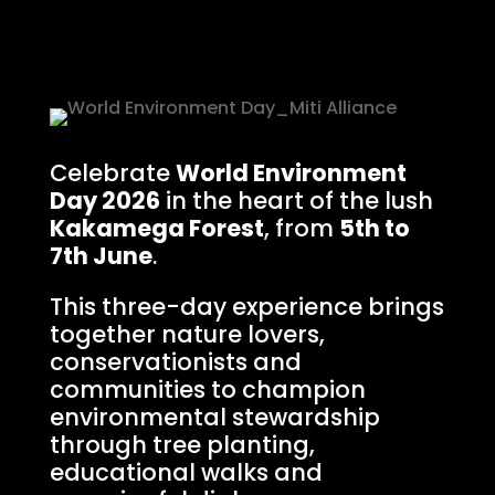
Celebrate
World Environment
Day 2026
in the heart of the lush
Kakamega Forest
, from
5th to
7th June
.
This three-day experience brings
together nature lovers,
conservationists and
communities to champion
environmental stewardship
through tree planting,
educational walks and