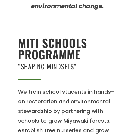
environmental change.
MITI SCHOOLS
PROGRAMME
“SHAPING MINDSETS”
We train school students in hands-
on restoration and environmental
stewardship by partnering with
schools to grow Miyawaki forests,
establish tree nurseries and grow