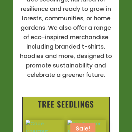
resilience and ready to grow in
forests, communities, or home
gardens. We also offer a range
of eco-inspired merchandise
including branded t-shirts,
hoodies and more, designed to
promote sustainability and
celebrate a greener future.
TREE SEEDLINGS
Sale!