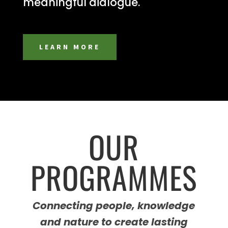
meaningful dialogue.
LEARN MORE
OUR
PROGRAMMES
Connecting people, knowledge
and nature to create lasting