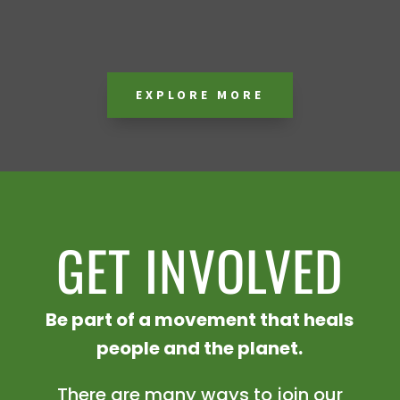
EXPLORE MORE
GET INVOLVED
Be part of a movement that heals
people and the planet.
There are many ways to join our