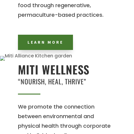
food through regenerative,
permaculture-based practices.
LEARN MORE
MITI WELLNESS
“NOURISH, HEAL, THRIVE”
We promote the connection
between environmental and
physical health through corporate