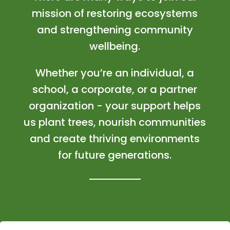
mission of restoring ecosystems
and strengthening community
wellbeing.
Whether you’re an individual, a
school, a corporate, or a partner
organization - your support helps
us plant trees, nourish communities
and create thriving environments
for future generations.