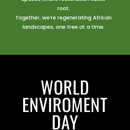
root.
Together, we’re regenerating African
landscapes, one tree at a time.
WORLD
ENVIROMENT
DAY