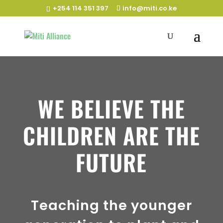
+254 114 351 397
info@miti.co.ke
WE BELIEVE THE
CHILDREN ARE THE
FUTURE
Teaching the younger