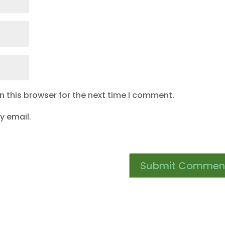
 this browser for the next time I comment.
y email.