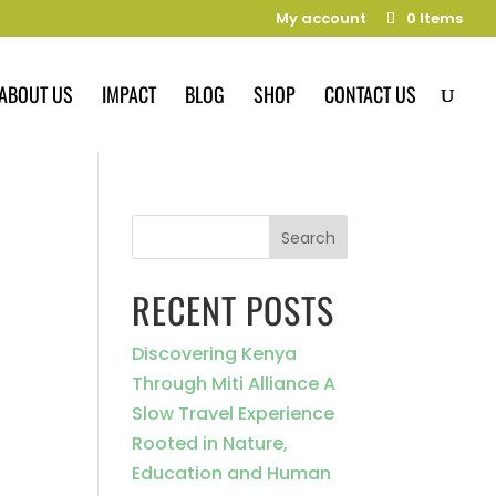
My account
0 Items
ABOUT US
IMPACT
BLOG
SHOP
CONTACT US
Search
RECENT POSTS
Discovering Kenya
Through Miti Alliance A
Slow Travel Experience
Rooted in Nature,
Education and Human