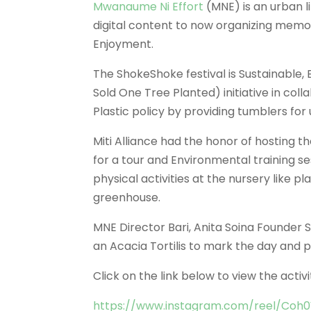
Mwanaume Ni Effort
(MNE) is an urban l
digital content to now organizing memo
Enjoyment.
The ShokeShoke festival is Sustainable,
Sold One Tree Planted) initiative in coll
Plastic policy by providing tumblers for 
Miti Alliance had the honor of hosting 
for a tour and Environmental training s
physical activities at the nursery like
greenhouse.
MNE Director Bari, Anita Soina Founder 
an Acacia Tortilis to mark the day and 
Click on the link below to view the activi
https://www.instagram.com/reel/Co