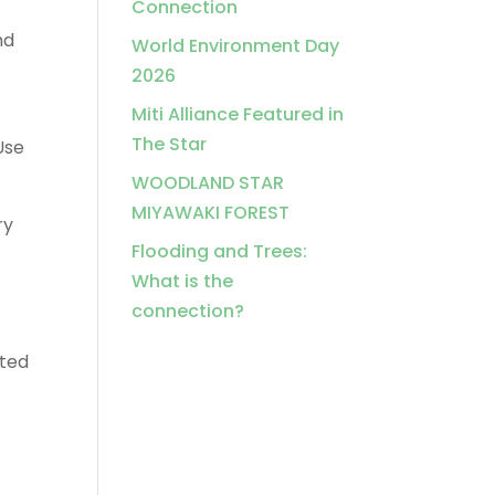
Connection
nd
World Environment Day
2026
Miti Alliance Featured in
The Star
Use
WOODLAND STAR
MIYAWAKI FOREST
ry
Flooding and Trees:
What is the
connection?
nted