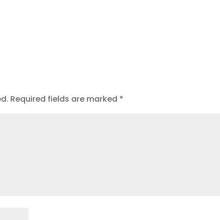
ed.
Required fields are marked
*