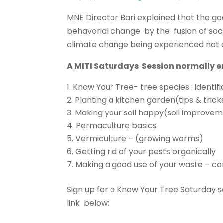
MNE Director Bari explained that the go
behavorial change by the fusion of soc
climate change being experienced not o
A MITI Saturdays Session normally en
Know Your Tree- tree species : identif
Planting a kitchen garden(tips & trick
Making your soil happy(soil improve
Permaculture basics
Vermiculture – (growing worms)
Getting rid of your pests organically
Making a good use of your waste – 
Sign up for a Know Your Tree Saturday se
link below: