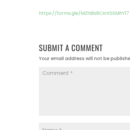
https://forms.gle/MZhBb8CsrKSSMhY17
SUBMIT A COMMENT
Your email address will not be publish