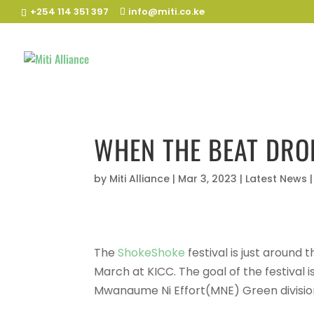
+254 114 351 397
info@miti.co.ke
WHEN THE BEAT DRO
by
Miti Alliance
|
Mar 3, 2023
|
Latest News
The
ShokeShoke
festival is just around
March at KICC. The goal of the festival i
Mwanaume Ni Effort(MNE) Green divisio