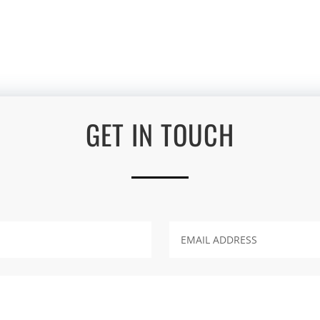
GET IN TOUCH