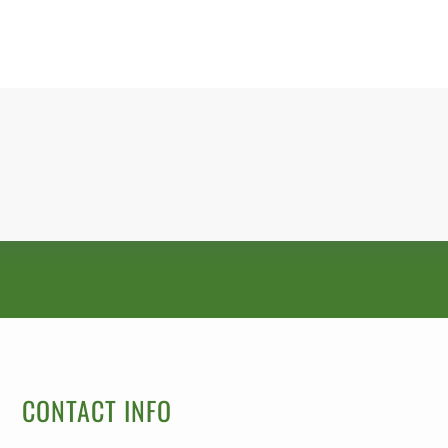
CONTACT INFO