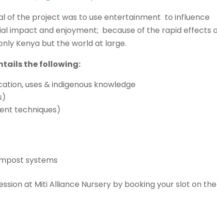
al of the project was to use entertainment to influence
ial impact and enjoyment; because of the rapid effects 
nly Kenya but the world at large.
tails the following:
ication, uses & indigenous knowledge
s)
ment techniques)
compost systems
ssion at Miti Alliance Nursery by booking your slot on the