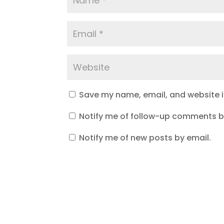
Save my name, email, and website in
Notify me of follow-up comments b
Notify me of new posts by email.