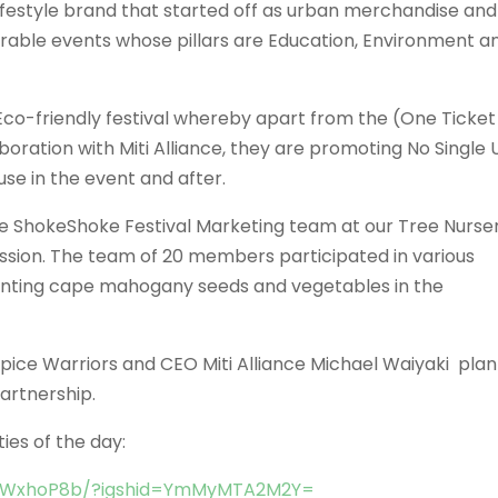
ifestyle brand that started off as urban merchandise and
rable events whose pillars are Education, Environment a
 Eco-friendly festival whereby apart from the (One Ticket
aboration with Miti Alliance, they are promoting No Single 
use in the event and after.
the ShokeShoke Festival Marketing team at our Tree Nurse
ession. The team of 20 members participated in various
 planting cape mahogany seeds and vegetables in the
Spice Warriors and CEO Miti Alliance Michael Waiyaki pla
partnership.
ties of the day:
h0WxhoP8b/?igshid=YmMyMTA2M2Y=