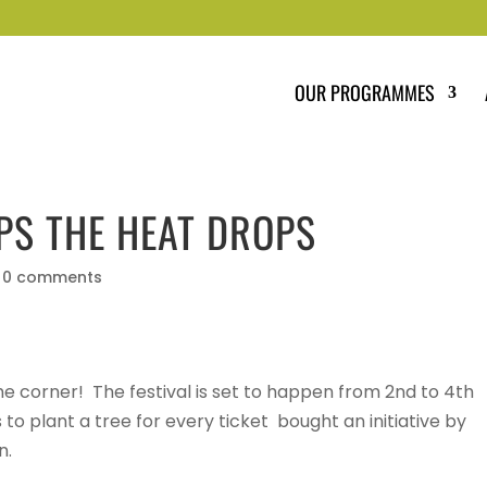
OUR PROGRAMMES
PS THE HEAT DROPS
|
0 comments
 the corner! The festival is set to happen from 2nd to 4th
s to plant a tree for every ticket bought an initiative by
n.