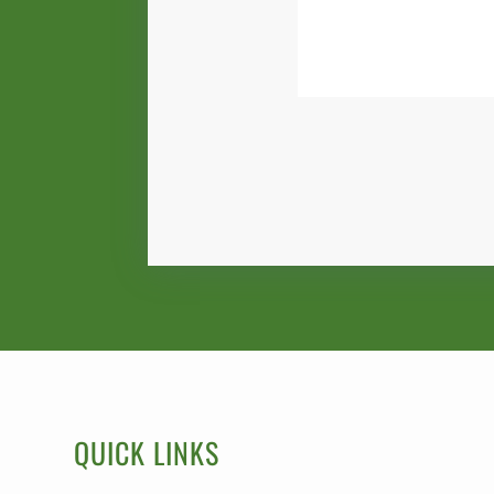
QUICK LINKS