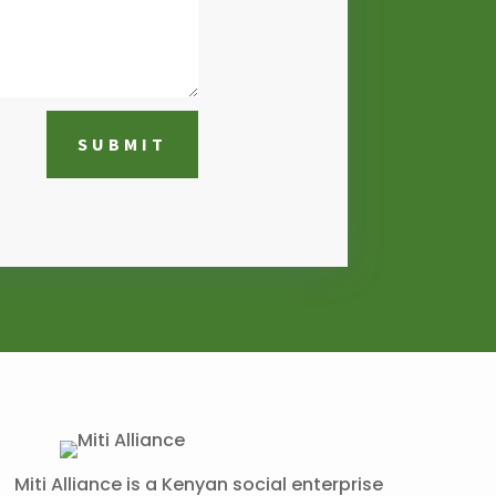
SUBMIT
Miti Alliance is a Kenyan social enterprise