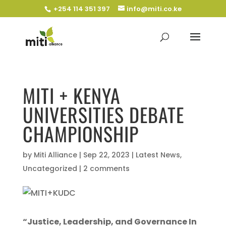
+254 114 351 397
info@miti.co.ke
MITI + KENYA
UNIVERSITIES DEBATE
CHAMPIONSHIP
by
Miti Alliance
|
Sep 22, 2023
|
Latest News
,
Uncategorized
|
2 comments
“Justice, Leadership, and Governance In