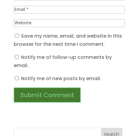
Save my name, email, and website in this
browser for the next time I comment.
Notify me of follow-up comments by
email.
Notify me of new posts by email.
Search