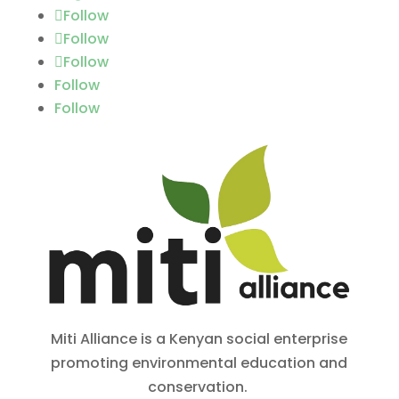
Follow
Follow
Follow
Follow
Follow
Miti Alliance is a Kenyan social enterprise
promoting environmental education and
conservation.