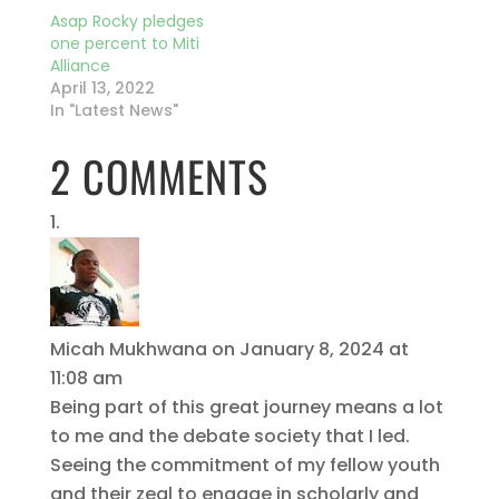
Asap Rocky pledges
one percent to Miti
Alliance
April 13, 2022
In "Latest News"
2 COMMENTS
Micah Mukhwana
on January 8, 2024 at
11:08 am
Being part of this great journey means a lot
to me and the debate society that I led.
Seeing the commitment of my fellow youth
and their zeal to engage in scholarly and