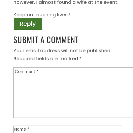
however, I almost found a wife at the event.
Keep on touching lives !
Reply
SUBMIT A COMMENT
Your email address will not be published.
Required fields are marked
*