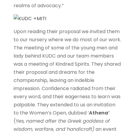
realms of advocacy.”
Upon reading their proposal we invited them
to our nursery where we do most of our work.
The meeting of some of the young men and
lady behind KUDC and our team members
was a meeting of Kindred Spirits. They shared
their proposal and dreams for the
championship, leaving an indelible
impression. Confidence radiated from their
every word, and their eagerness to learn was
palpable. They extended to us an invitation
to the Women’s Open, dubbed ‘
Athena’
(
Yes, named after the Greek goddess of
wisdom, warfare, and handicraft)
an event