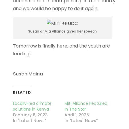
national debate championship in the country
and we would be happy to do it again.
Susan of Miti Alliance gives her speech
Tomorrow is finally here, and the youth are
leading!
Susan Maina
RELATED
Locally-led climate
Miti Alliance Featured
solutions in Kenya
in The Star
February 8, 2023
April 1, 2025
In "Latest News"
In "Latest News"