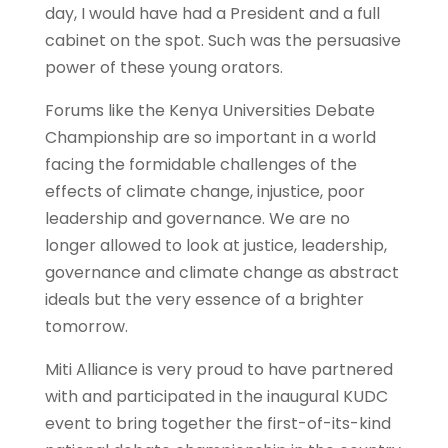
day, I would have had a President and a full
cabinet on the spot. Such was the persuasive
power of these young orators.
Forums like the Kenya Universities Debate
Championship are so important in a world
facing the formidable challenges of the
effects of climate change, injustice, poor
leadership and governance. We are no
longer allowed to look at justice, leadership,
governance and climate change as abstract
ideals but the very essence of a brighter
tomorrow.
Miti Alliance is very proud to have partnered
with and participated in the inaugural KUDC
event to bring together the first-of-its-kind