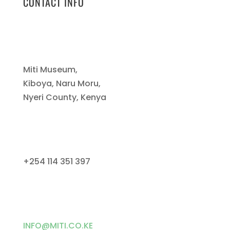
CONTACT INFO
Miti Museum,
Kiboya, Naru Moru,
Nyeri County, Kenya
+254 114 351 397
INFO@MITI.CO.KE