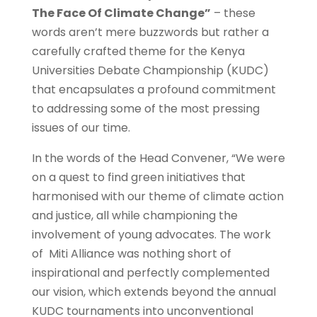
The Face Of Climate Change”
– these
words aren’t mere buzzwords but rather a
carefully crafted theme for the Kenya
Universities Debate Championship (KUDC)
that encapsulates a profound commitment
to addressing some of the most pressing
issues of our time.
In the words of the Head Convener, “We were
on a quest to find green initiatives that
harmonised with our theme of climate action
and justice, all while championing the
involvement of young advocates. The work
of Miti Alliance was nothing short of
inspirational and perfectly complemented
our vision, which extends beyond the annual
KUDC tournaments into unconventional