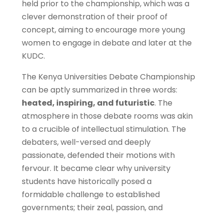
held prior to the championship, which was a
clever demonstration of their proof of
concept, aiming to encourage more young
women to engage in debate and later at the
KUDC.
The Kenya Universities Debate Championship
can be aptly summarized in three words:
heated, inspiring, and futuristic
. The
atmosphere in those debate rooms was akin
to a crucible of intellectual stimulation. The
debaters, well-versed and deeply
passionate, defended their motions with
fervour. It became clear why university
students have historically posed a
formidable challenge to established
governments; their zeal, passion, and