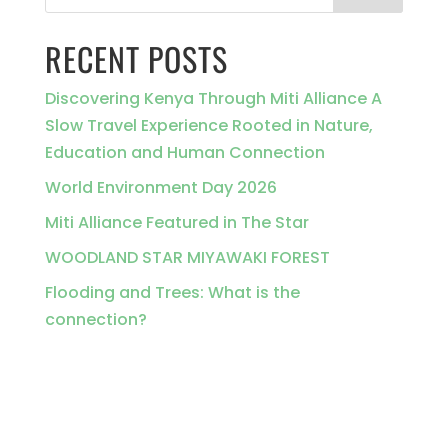
RECENT POSTS
Discovering Kenya Through Miti Alliance A
Slow Travel Experience Rooted in Nature,
Education and Human Connection
World Environment Day 2026
Miti Alliance Featured in The Star
WOODLAND STAR MIYAWAKI FOREST
Flooding and Trees: What is the
connection?