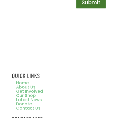
Submit
QUICK LINKS
Home
About Us
Get Involved
Our Shop
Latest News
Donate
Contact Us