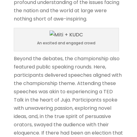
profound understanding of the issues facing
the nation and the world at large were
nothing short of awe-inspiring.
An excited and engaged crowd
Beyond the debates, the championship also
featured public speaking rounds. Here,
participants delivered speeches aligned with
the championship theme. Attending these
speeches was akin to experiencing a TED
Talk in the heart of Juja. Participants spoke
with unwavering passion, exploring novel
ideas, and, in the true spirit of persuasive
orators, swayed the audience with their
eloquence. If there had been an election that