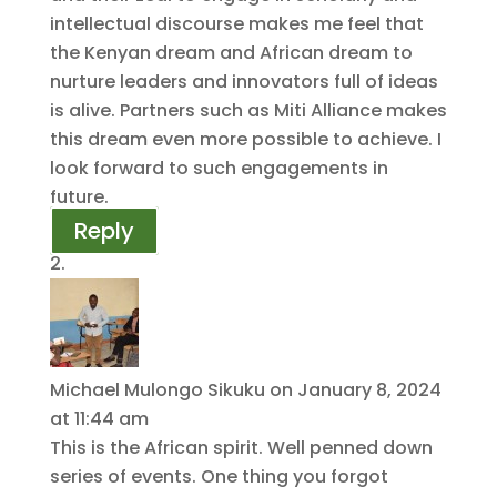
intellectual discourse makes me feel that
the Kenyan dream and African dream to
nurture leaders and innovators full of ideas
is alive. Partners such as Miti Alliance makes
this dream even more possible to achieve. I
look forward to such engagements in
future.
Reply
Michael Mulongo Sikuku
on January 8, 2024
at 11:44 am
This is the African spirit. Well penned down
series of events. One thing you forgot