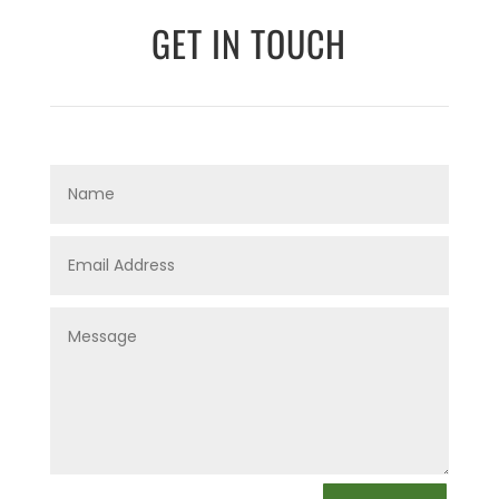
GET IN TOUCH